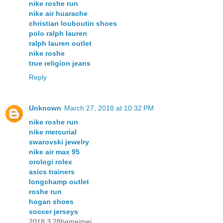
nike roshe run
nike air huarache
christian louboutin shoes
polo ralph lauren
ralph lauren outlet
nike roshe
true religion jeans
Reply
Unknown
March 27, 2018 at 10:32 PM
nike roshe run
nike mercurial
swarovski jewelry
nike air max 95
orologi rolex
asics trainers
longchamp outlet
roshe run
hogan shoes
soccer jerseys
2018.3.28hemeimei