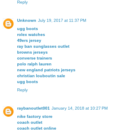
Reply
Unknown
July 19, 2017 at 11:37 PM
ugg boots
rolex watches
49ers jersey
ray ban sunglasses outlet
browns jerseys
converse trainers
polo ralph lauren
new england patriots jerseys
christian louboutin sale
ugg boots
Reply
raybanoutlet001
January 14, 2018 at 10:27 PM
nike factory store
coach outlet
coach outlet online