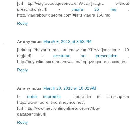
[url=http://viagraboutiqueone.com/#ocjlr]viagra without
prescription[/url] -
viagra 25 mg
,
http://viagraboutiqueone.com/#kfltz viagra 150 mg
Reply
Anonymous
March 6, 2013 at 3:53 PM
[url=http://buyonlineaccutanenow.com/#biwvh]accutane 10
mg[/url] -
accutane no prescription
,
http://buyonlineaccutanenow.com/#npqwr generic accutane
Reply
Anonymous
March 20, 2013 at 10:32 AM
Li,
order neurontin
- neurontin no prescription
http://www.neurontinonlineprice.net/,
[url=http://www.neurontinonlineprice.net/]buy
gabapentin[/url]
Reply