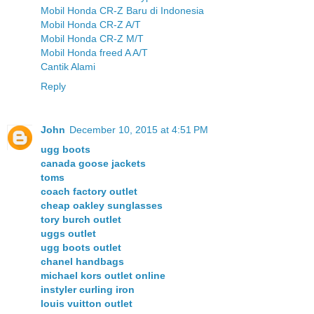
Mobil Honda CR-Z Baru di Indonesia
Mobil Honda CR-Z A/T
Mobil Honda CR-Z M/T
Mobil Honda freed A A/T
Cantik Alami
Reply
John
December 10, 2015 at 4:51 PM
ugg boots
canada goose jackets
toms
coach factory outlet
cheap oakley sunglasses
tory burch outlet
uggs outlet
ugg boots outlet
chanel handbags
michael kors outlet online
instyler curling iron
louis vuitton outlet