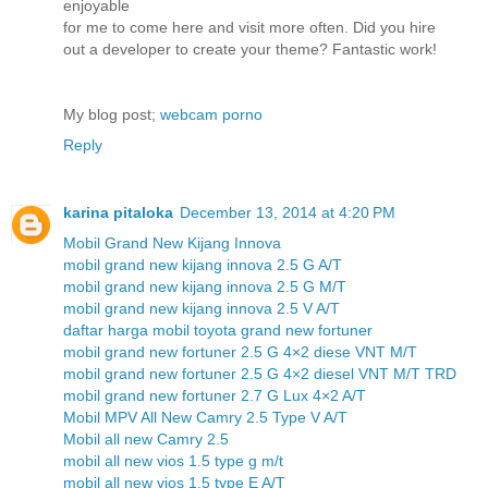
enjoyable
for me to come here and visit more often. Did you hire
out a developer to create your theme? Fantastic work!
My blog post;
webcam porno
Reply
karina pitaloka
December 13, 2014 at 4:20 PM
Mobil Grand New Kijang Innova
mobil grand new kijang innova 2.5 G A/T
mobil grand new kijang innova 2.5 G M/T
mobil grand new kijang innova 2.5 V A/T
daftar harga mobil toyota grand new fortuner
mobil grand new fortuner 2.5 G 4×2 diese VNT M/T
mobil grand new fortuner 2.5 G 4×2 diesel VNT M/T TRD
mobil grand new fortuner 2.7 G Lux 4×2 A/T
Mobil MPV All New Camry 2.5 Type V A/T
Mobil all new Camry 2.5
mobil all new vios 1.5 type g m/t
mobil all new vios 1.5 type E A/T