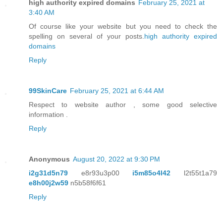
high authority expired domains
February 25, 2021 at
3:40 AM
Of course like your website but you need to check the
spelling on several of your posts.
high authority expired
domains
Reply
99SkinCare
February 25, 2021 at 6:44 AM
Respect to website author , some good selective
information .
Reply
Anonymous
August 20, 2022 at 9:30 PM
i2g31d5n79
e8r93u3p00
i5m85o4l42
l2t55t1a79
e8h00j2w59
n5b58f6f61
Reply