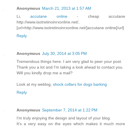
Anonymous
March 21, 2013 at 1:57 AM
Li,
accutane online
- cheap accutane
http://www.isotretinoinrxonline.net/,
[url=http://www.isotretinoinrxonline.net/]accutane online[/url]
Reply
Anonymous
July 30, 2014 at 3:05 PM
Tremendous things here. I am very glad to peer your post.
Thank you a lot and I'm taking a look ahead to contact you.
Will you kindly drop me a mail?
Look at my weblog;
shock collars for dogs barking
Reply
Anonymous
September 7, 2014 at 1:22 PM
I'm truly enjoying the design and layout of your blog.
It's a very easy on the eyes which makes it much more