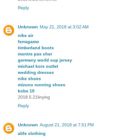
Reply
Unknown
May 21, 2018 at 3:02 AM
nike air
ferragamo
timberland boots
montre pas cher
germany world cup jersey
michael kors outlet
wedding dresses
nike shoes
mizuno running shoes
kobe 10
2018.5.21linying
Reply
Unknown
August 21, 2018 at 7:51 PM
alife clothing