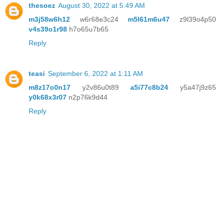
thesoez
August 30, 2022 at 5:49 AM
m3j58w6h12
w6r68e3c24
m5l61m6u47
z9l39o4p50
v4s39o1r98
h7o65u7b65
Reply
teasi
September 6, 2022 at 1:11 AM
m8z17o0n17
y2v86u0t89
a5i77c8b24
y5a47j9z65
y0k68x3r07
n2p76k9d44
Reply