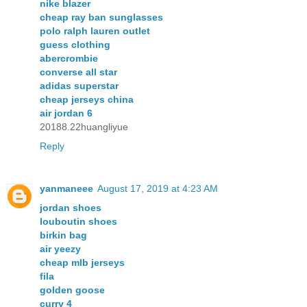
nike blazer
cheap ray ban sunglasses
polo ralph lauren outlet
guess clothing
abercrombie
converse all star
adidas superstar
cheap jerseys china
air jordan 6
20188.22huangliyue
Reply
yanmaneee
August 17, 2019 at 4:23 AM
jordan shoes
louboutin shoes
birkin bag
air yeezy
cheap mlb jerseys
fila
golden goose
curry 4