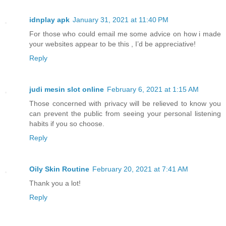
idnplay apk
January 31, 2021 at 11:40 PM
For those who could email me some advice on how i made
your websites appear to be this , I’d be appreciative!
Reply
judi mesin slot online
February 6, 2021 at 1:15 AM
Those concerned with privacy will be relieved to know you
can prevent the public from seeing your personal listening
habits if you so choose.
Reply
Oily Skin Routine
February 20, 2021 at 7:41 AM
Thank you a lot!
Reply