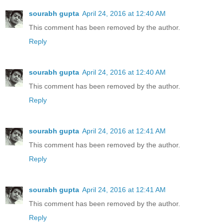
sourabh gupta
April 24, 2016 at 12:40 AM
This comment has been removed by the author.
Reply
sourabh gupta
April 24, 2016 at 12:40 AM
This comment has been removed by the author.
Reply
sourabh gupta
April 24, 2016 at 12:41 AM
This comment has been removed by the author.
Reply
sourabh gupta
April 24, 2016 at 12:41 AM
This comment has been removed by the author.
Reply