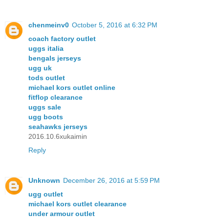
chenmeinv0
October 5, 2016 at 6:32 PM
coach factory outlet
uggs italia
bengals jerseys
ugg uk
tods outlet
michael kors outlet online
fitflop clearance
uggs sale
ugg boots
seahawks jerseys
2016.10.6xukaimin
Reply
Unknown
December 26, 2016 at 5:59 PM
ugg outlet
michael kors outlet clearance
under armour outlet