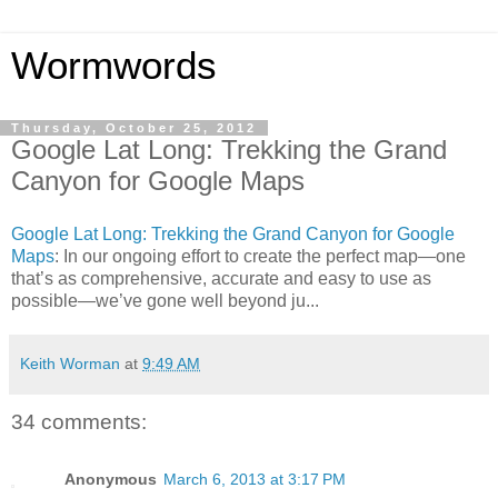
Wormwords
Thursday, October 25, 2012
Google Lat Long: Trekking the Grand
Canyon for Google Maps
Google Lat Long: Trekking the Grand Canyon for Google
Maps
: In our ongoing effort to create the perfect map—one
that’s as comprehensive, accurate and easy to use as
possible—we’ve gone well beyond ju...
Keith Worman
at
9:49 AM
34 comments:
Anonymous
March 6, 2013 at 3:17 PM