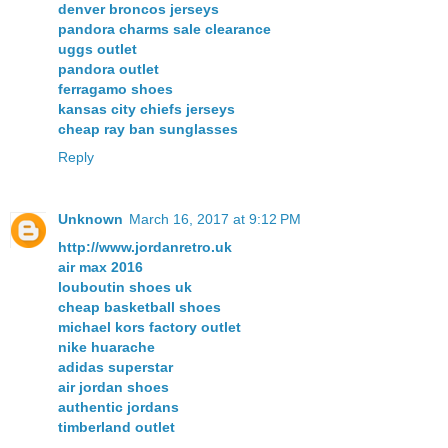
denver broncos jerseys
pandora charms sale clearance
uggs outlet
pandora outlet
ferragamo shoes
kansas city chiefs jerseys
cheap ray ban sunglasses
Reply
Unknown
March 16, 2017 at 9:12 PM
http://www.jordanretro.uk
air max 2016
louboutin shoes uk
cheap basketball shoes
michael kors factory outlet
nike huarache
adidas superstar
air jordan shoes
authentic jordans
timberland outlet