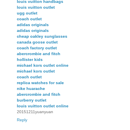
louis vuitton handbags
louis vuitton outlet
ugg outlet
coach outlet
adidas originals
adidas originals
cheap oakley sunglasses
canada goose outlet
coach factory outlet
abercrombie and fitch
hollister kids
michael kors outlet online
michael kors outlet
coach outlet
replica watches for sale
nike huarache
abercrombie and fitch
burberry outlet
louis vuitton outlet online
20151211yuanyuan
Reply