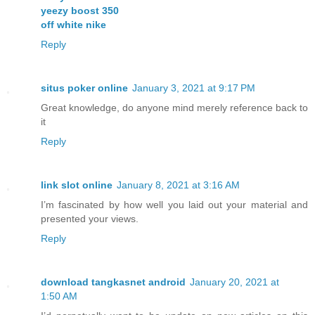
yeezy boost 350
off white nike
Reply
situs poker online
January 3, 2021 at 9:17 PM
Great knowledge, do anyone mind merely reference back to
it
Reply
link slot online
January 8, 2021 at 3:16 AM
I’m fascinated by how well you laid out your material and
presented your views.
Reply
download tangkasnet android
January 20, 2021 at
1:50 AM