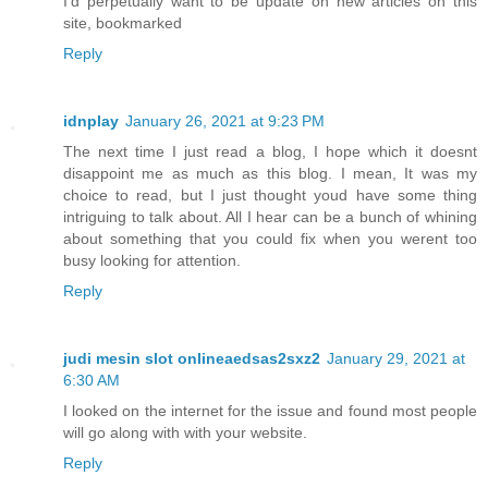
I’d perpetually want to be update on new articles on this
site, bookmarked
Reply
idnplay
January 26, 2021 at 9:23 PM
The next time I just read a blog, I hope which it doesnt
disappoint me as much as this blog. I mean, It was my
choice to read, but I just thought youd have some thing
intriguing to talk about. All I hear can be a bunch of whining
about something that you could fix when you werent too
busy looking for attention.
Reply
judi mesin slot onlineaedsas2sxz2
January 29, 2021 at
6:30 AM
I looked on the internet for the issue and found most people
will go along with with your website.
Reply