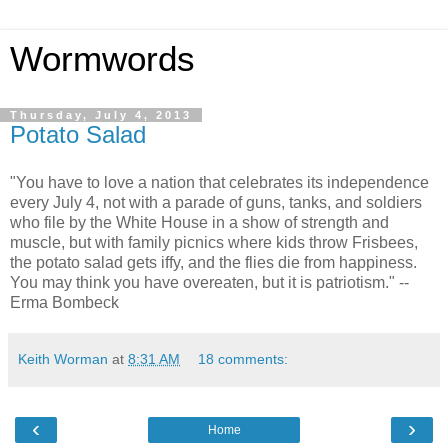
Wormwords
Thursday, July 4, 2013
Potato Salad
"You have to love a nation that celebrates its independence
every July 4, not with a parade of guns, tanks, and soldiers
who file by the White House in a show of strength and
muscle, but with family picnics where kids throw Frisbees,
the potato salad gets iffy, and the flies die from happiness.
You may think you have overeaten, but it is patriotism." --
Erma Bombeck
Keith Worman
at
8:31 AM
18 comments:
‹
›
Home