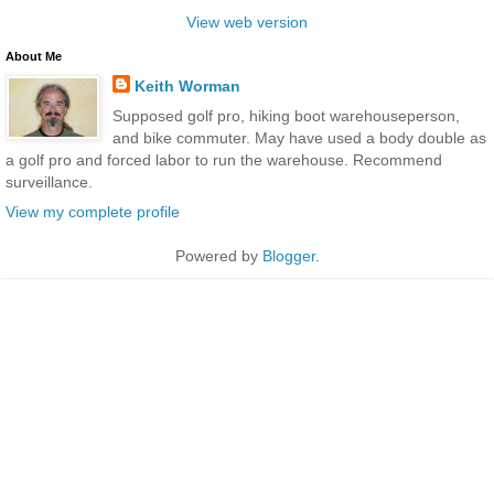
View web version
About Me
Keith Worman
Supposed golf pro, hiking boot warehouseperson,
and bike commuter. May have used a body double as
a golf pro and forced labor to run the warehouse. Recommend
surveillance.
View my complete profile
Powered by
Blogger
.