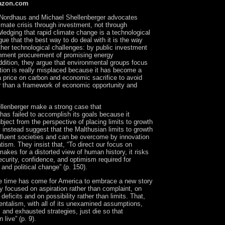
azon.com
Nordhaus and Michael Shellenberger advocates
limate crisis through investment, not through
edging that rapid climate change is a technological
gue that the best way to do deal with it is the way
ther technological challenges: by public investment
nment procurement of promising energy
ddition, they argue that environmental groups focus
ation is really misplaced because it has become a
a price on carbon and economic sacrifice to avoid
r than a framework of economic opportunity and
lenberger make a strong case that
as failed to accomplish its goals because it
ject from the perspective of placing limits to growth
 instead suggest that the Malthusian limits to growth
affluent societies and can be overcome by innovation
ism. They insist that, “To direct our focus on
makes for a distorted view of human history, it risks
curity, confidence, and optimism required for
 and political change” (p. 150).
he time has come for America to embrace a new story
y focused on aspiration rather than complaint, on
deficits and on possibility rather than limits. That,
ntalism, with all of its unexamined assumptions,
and exhausted strategies, just die so that
live” (p. 9).