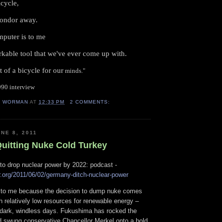
icycle,
condor away.
mputer is to me
arkable tool that we've ever come up with.
t of a bicycle for our
minds."
1990 interview
H WORMAN
AT
12:33 PM
2 COMMENTS:
NE 8, 2011
uitting Nuke Cold Turkey
to drop nuclear power by 2022: podcast -
r.org/2011/06/02/germany-ditch-nuclear-power
ng to me because the decision to dump nuke comes
h relatively low resources for renewable energy –
f dark, windless days. Fukushima has rocked the
 swung conservative Chancellor Merkel onto a bold