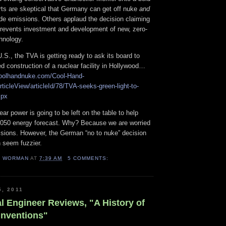
ts are skeptical that Germany can get off nuke
and
ide emissions. Others applaud the decision claiming
prevents investment and development of new, zero-
hnology.
.S., the TVA is getting ready to ask its board to
led construction of a nuclear facility in Hollywood…
coolhandnuke.com/Cool-Hand-
rticleView/articleId/78/TVA-seeks-green-light-to-
spx
ear power is going to be left on the table to help
2050 energy forecast. Why? Because we are worried
sions. However, the German “no to nuke” decision
 seem fuzzier.
H WORMAN
AT
7:39 AM
5 COMMENTS:
5, 2011
l Engineer Reviews, "A History of
Inventions"