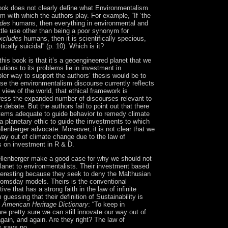
book does not clearly define what Environmentalism
term with which the authors play.
For example, “If ‘the
udes
humans, then everything in environmental and
ttle use other than being a poor synonym for
xcludes
humans, then it is scientifically specious,
ically suicidal” (p. 10).
Which is it?
 this book is that it’s a geoengineered planet that we
utions to its problems lie in investment in
ler way to support the authors’ thesis would be to
se the environmentalism discourse currently reflects
l view of the world, that ethical framework is
ress the expanded number of discourses relevant to
 debate. But the authors fail to point out that there
stems adequate to guide behavior to remedy climate
 planetary ethic to guide the investments to which
lenberger advocate.
Moreover, it is not clear that we
ay out of climate change due to the law of
s on investment in R & D.
lenberger make a good case for why we should not
lanet to environmentalists.
Their investment based
teresting because they seek to deny the Malthusian
oomsday models.
Theirs is the conventional
ve that has a strong faith in the law of infinite
m guessing that their definition of Sustainability is
 American Heritage Dictionary
:
“To keep in
re pretty sure we can still innovate our way out of
gain, and again.
Are they right?
The law of
s says no.