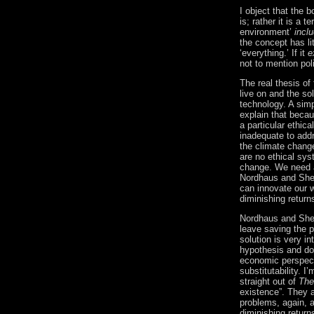
I object that the 
is; rather it is a 
environment’
incl
the concept has li
‘everything.’ If it
e
not to mention polit
The real thesis of
live on and the sol
technology.
A simp
explain that becau
a particular ethica
inadequate to add
the climate change
are no ethical sy
change.
We need a
Nordhaus and Shel
can innovate our w
diminishing return
Nordhaus and Shel
leave saving the p
solution is
very in
hypothesis and d
economic perspecti
substitutability.
I’
straight out of
The
existence”.
They a
problems, again, a
diminishing return