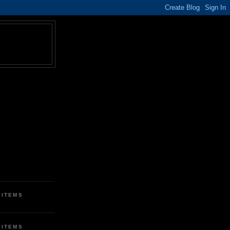
 ITEMS
 ITEMS