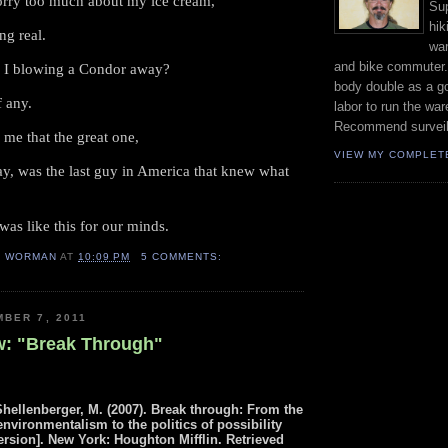
orry too much about my ice cream,
Sup
hik
ng real.
wa
and bike commuter
 I blowing a Condor away?
body double as a go
f any.
labor to run the wa
Recommend surveil
 me that the great one,
VIEW MY COMPLET
y, was the last guy in America that knew what
was like this for our minds.
H WORMAN
AT
10:09 PM
5 COMMENTS:
BER 7, 2011
: "Break Through"
Shellenberger, M.
(2007).
Break through:
From the
environmentalism to the politics of possibility
ersion].
New York:
Houghton Mifflin.
Retrieved