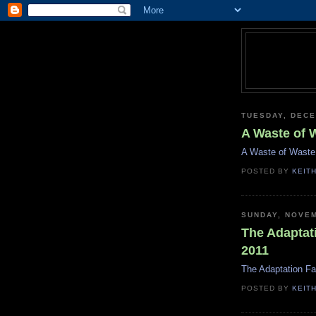
TUESDAY, DECE
A Waste of 
A Waste of Waste
POSTED BY
KEIT
SUNDAY, NOVEM
The Adaptat
2011
The Adaptation Fa
POSTED BY
KEIT