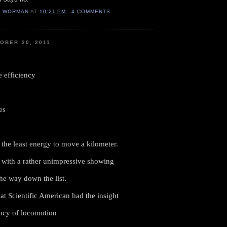
H WORMAN
AT
10:21 PM
4 COMMENTS:
OBER 20, 2011
e efficiency
es
the least energy to move a kilometer.
with a rather unimpressive showing
the way down the list.
at Scientific American had the insight
iency of locomotion