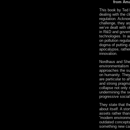
from Am
This book by Ted 
dealing with the c
regulation.
Acknowl
challenge, they ar
we’ve dealt with o
in R&D and gover
technologies.
In a
on pollution regul
dogma of putting 
apocalypse, rathe
innovation.
Nordhaus and Shel
environmentalism h
approaches the sub
on humanity.
They
are particular to 
and strong pragmat
collapse not only 
undermining the se
progressive social
They state that t
about itself.
A stor
assets rather than 
“modern environme
outdated concepts 
something new can 