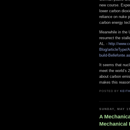
new course. Exper
lower carbon diox
reliance on nuke 
carbon energy tec
Meanwhile in the U
resurrect the stal
AL. -
http://www.
Blog/articleType/A
build-Bellefonte.a
It seems that nucl
meet the world’s 
about carbon emis
makes this reason
POSTED BY
KEIT
SUNDAY, MAY 1
A Mechanica
Mechanical 