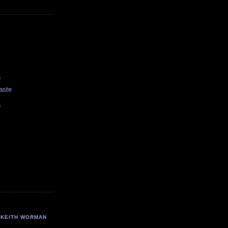
)
aste
)
KEITH WORMAN