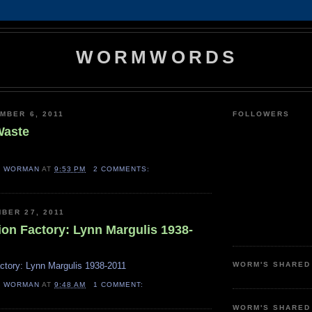
WORMWORDS
MBER 6, 2011
FOLLOWERS
Waste
H WORMAN
AT
9:53 PM
2 COMMENTS:
BER 27, 2011
ion Factory: Lynn Margulis 1938-
ctory: Lynn Margulis 1938-2011
WORM'S SHARED
H WORMAN
AT
9:48 AM
1 COMMENT:
WORM'S SHARED