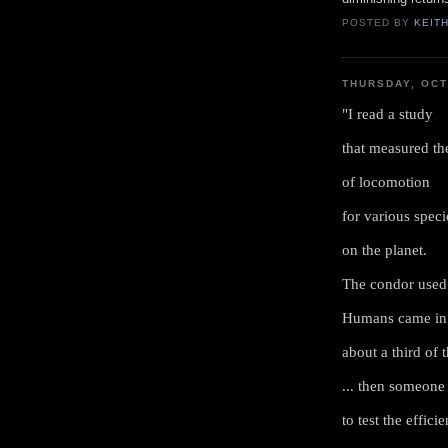
POSTED BY
KEIT
THURSDAY, OCT
"I read a study
that measured th
of locomotion
for various speci
on the planet.
The condor used 
Humans came in 
about a third of 
... then someone 
to test the effic