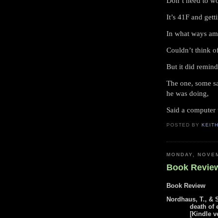
Don’t need to w
It’s 41F and getti
In what ways am
Couldn’t think o
But it did remind
The one, some sa
he was doing,
Said a computer 
POSTED BY
KEIT
MONDAY, NOVEM
Book Review
Book Review
Nordhaus, T., & 
death of 
[Kindle v