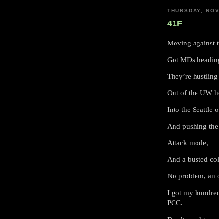
THURSDAY, NOV
41F
Moving against 
Got MDs heading
They’re hustling 
Out of the UW ho
Into the Seattle 
And pushing the 
Attack mode,
And a busted col
No problem, an 
I got my hundred
PCC.