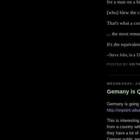
for a man on a b
[who] blew the 
That's what a co
... the most rem
It's the equivalen
--Steve Jobs, in a 
POSTED BY
KEIT
WEDNESDAY, JU
Gemany is Q
Germany is going 
http://onpoint.wbu
This is interesti
from a country wit
they have a lot o
German public and