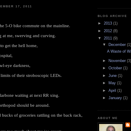
EMBER 17, 2011
BLOG ARCHIVE
►
2013
(1)
the 5-O bike commute on the mainline.
►
2012
(8)
 at me, swerving and curving.
▼
2011
(9)
▼
December
(1
to get the hell home,
A Waste of W
spital,
►
November
(3
owl-eye darkness,
►
October
(1)
limits of their stroboscopic LEDs.
►
June
(1)
►
May
(1)
►
April
(1)
larbone waiting at next RR xing.
►
January
(1)
orthopod should be around.
 bucks of groceries rattling on the back rack,
ABOUT ME