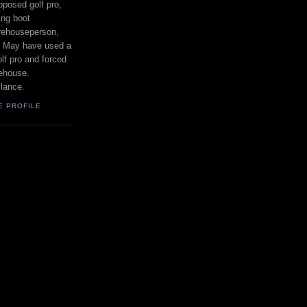
posed golf pro,
ing boot
rehouseperson,
. May have used a
lf pro and forced
rehouse.
lance.
E PROFILE