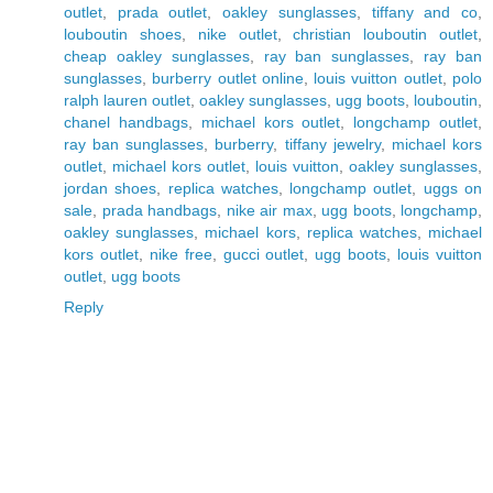
outlet
,
prada outlet
,
oakley sunglasses
,
tiffany and co
,
louboutin shoes
,
nike outlet
,
christian louboutin outlet
,
cheap oakley sunglasses
,
ray ban sunglasses
,
ray ban
sunglasses
,
burberry outlet online
,
louis vuitton outlet
,
polo
ralph lauren outlet
,
oakley sunglasses
,
ugg boots
,
louboutin
,
chanel handbags
,
michael kors outlet
,
longchamp outlet
,
ray ban sunglasses
,
burberry
,
tiffany jewelry
,
michael kors
outlet
,
michael kors outlet
,
louis vuitton
,
oakley sunglasses
,
jordan shoes
,
replica watches
,
longchamp outlet
,
uggs on
sale
,
prada handbags
,
nike air max
,
ugg boots
,
longchamp
,
oakley sunglasses
,
michael kors
,
replica watches
,
michael
kors outlet
,
nike free
,
gucci outlet
,
ugg boots
,
louis vuitton
outlet
,
ugg boots
Reply