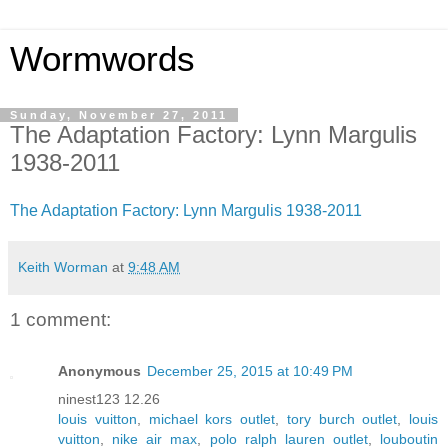
Wormwords
Sunday, November 27, 2011
The Adaptation Factory: Lynn Margulis
1938-2011
The Adaptation Factory: Lynn Margulis 1938-2011
Keith Worman
at
9:48 AM
1 comment:
Anonymous
December 25, 2015 at 10:49 PM
ninest123 12.26
louis vuitton
,
michael kors outlet
,
tory burch outlet
,
louis
vuitton
,
nike air max
,
polo ralph lauren outlet
,
louboutin